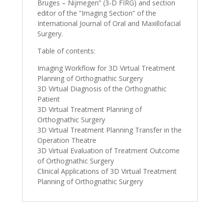
Bruges – Nijmegen” (3-D FIRG) and section
editor of the “Imaging Section” of the
International Journal of Oral and Maxillofacial
Surgery.
Table of contents:
Imaging Workflow for 3D Virtual Treatment
Planning of Orthognathic Surgery
3D Virtual Diagnosis of the Orthognathic
Patient
3D Virtual Treatment Planning of
Orthognathic Surgery
3D Virtual Treatment Planning Transfer in the
Operation Theatre
3D Virtual Evaluation of Treatment Outcome
of Orthognathic Surgery
Clinical Applications of 3D Virtual Treatment
Planning of Orthognathic Surgery