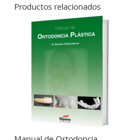
Productos relacionados
Manual de Ortodoncia