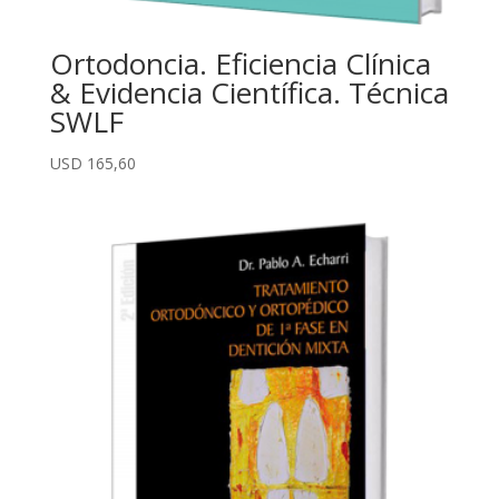
Ortodoncia. Eficiencia Clínica
& Evidencia Científica. Técnica
SWLF
USD
165,60