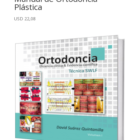
Plástica
USD
22,08