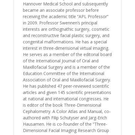
Hannover Medical School and subsequently
became an associate professor before
receiving the academic title “APL Professor”
in 2009. Professor Swennen’s principal
interests are orthognathic surgery, cosmetic
and reconstructive facial plastic surgery, and
congenital malformations. He has a special
interest in three-dimensional virtual imaging.
He serves as a member of the editorial board
of the International Journal of Oral and
Maxillofacial Surgery and is a member of the
Education Committee of the International
Association of Oral and Maxillofacial Surgery.
He has published 47 peer-reviewed scientific
articles and given 145 scientific presentations
at national and international congresses. He
is editor of the book Three-Dimensional
Cephalometry. A Color Atlas and Manual, co-
authored with Filip Schutyser and Jarg-Erich
Hausamen. He is co-founder of the “Three-
Dimensional Facial Imaging Research Group