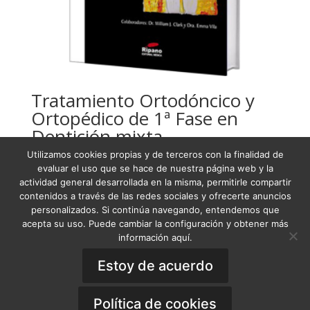
Tratamiento Ortodóncico y
Ortopédico de 1ª Fase en
Dentición mixta
Utilizamos cookies propias y de terceros con la finalidad de
USD
187,68
evaluar el uso que se hace de nuestra página web y la
actividad general desarrollada en la misma, permitirle compartir
contenidos a través de las redes sociales y ofrecerte anuncios
personalizados. Si continúa navegando, entendemos que
acepta su uso. Puede cambiar la configuración y obtener más
Condiciones Generales de Venta
información aquí.
Términos y condiciones
Política de Privacidad
Aviso Legal
Estoy de acuerdo
Política de Cookies
General Terms of Sale
·
Privacy Policy
·
Legal
Notice
·
Cookies Policy
Política de cookies
Copyright © 2019 - OOA Online Orthodontics