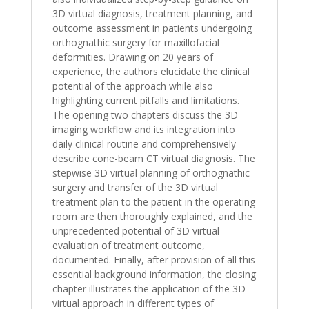
3D virtual diagnosis, treatment planning, and
outcome assessment in patients undergoing
orthognathic surgery for maxillofacial
deformities. Drawing on 20 years of
experience, the authors elucidate the clinical
potential of the approach while also
highlighting current pitfalls and limitations.
The opening two chapters discuss the 3D
imaging workflow and its integration into
daily clinical routine and comprehensively
describe cone-beam CT virtual diagnosis. The
stepwise 3D virtual planning of orthognathic
surgery and transfer of the 3D virtual
treatment plan to the patient in the operating
room are then thoroughly explained, and the
unprecedented potential of 3D virtual
evaluation of treatment outcome,
documented. Finally, after provision of all this
essential background information, the closing
chapter illustrates the application of the 3D
virtual approach in different types of