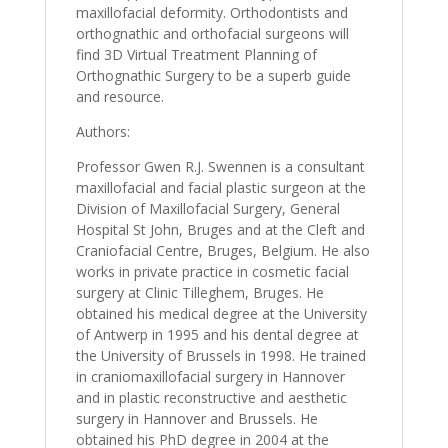
maxillofacial deformity. Orthodontists and
orthognathic and orthofacial surgeons will
find 3D Virtual Treatment Planning of
Orthognathic Surgery to be a superb guide
and resource.
Authors:
Professor Gwen R.J. Swennen is a consultant
maxillofacial and facial plastic surgeon at the
Division of Maxillofacial Surgery, General
Hospital St John, Bruges and at the Cleft and
Craniofacial Centre, Bruges, Belgium. He also
works in private practice in cosmetic facial
surgery at Clinic Tilleghem, Bruges. He
obtained his medical degree at the University
of Antwerp in 1995 and his dental degree at
the University of Brussels in 1998. He trained
in craniomaxillofacial surgery in Hannover
and in plastic reconstructive and aesthetic
surgery in Hannover and Brussels. He
obtained his PhD degree in 2004 at the