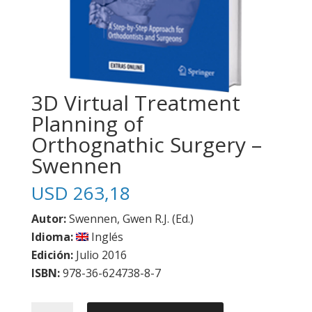
3D Virtual Treatment
Planning of
Orthognathic Surgery –
Swennen
USD
263,18
Autor:
Swennen, Gwen R.J. (Ed.)
Idioma:
Inglés
Edición:
Julio 2016
ISBN:
978-36-624738-8-7
3D