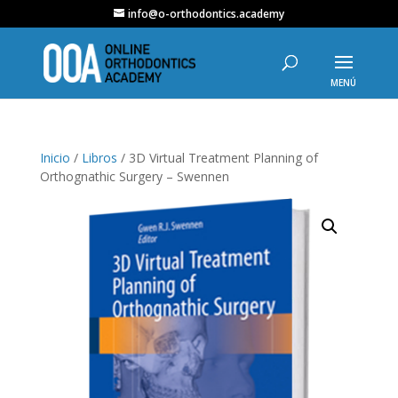
info@o-orthodontics.academy
Inicio
/
Libros
/ 3D Virtual Treatment Planning of
Orthognathic Surgery – Swennen