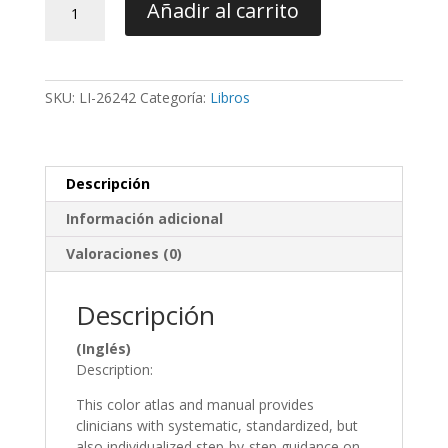
Añadir al carrito
Virtual
Treatment
Planning
of
SKU:
LI-26242
Categoría:
Libros
Orthognathic
Surgery
-
Swennen
Descripción
cantidad
Información adicional
Valoraciones (0)
Descripción
(Inglés)
Description:
This color atlas and manual provides
clinicians with systematic, standardized, but
also individualized step-by-step guidance on