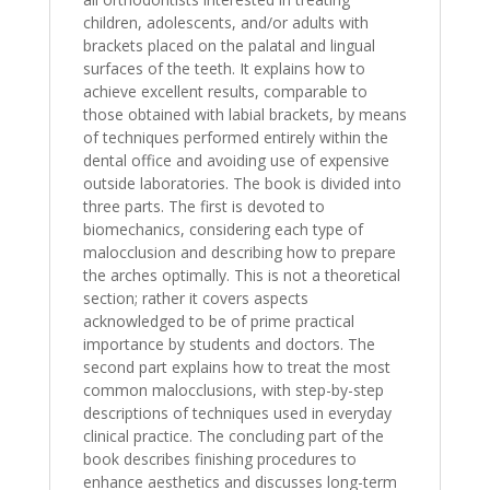
children, adolescents, and/or adults with
brackets placed on the palatal and lingual
surfaces of the teeth. It explains how to
achieve excellent results, comparable to
those obtained with labial brackets, by means
of techniques performed entirely within the
dental office and avoiding use of expensive
outside laboratories. The book is divided into
three parts. The first is devoted to
biomechanics, considering each type of
malocclusion and describing how to prepare
the arches optimally. This is not a theoretical
section; rather it covers aspects
acknowledged to be of prime practical
importance by students and doctors. The
second part explains how to treat the most
common malocclusions, with step-by-step
descriptions of techniques used in everyday
clinical practice. The concluding part of the
book describes finishing procedures to
enhance aesthetics and discusses long-term