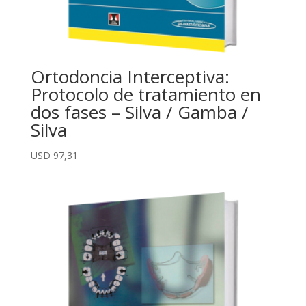
Ortodoncia Interceptiva:
Protocolo de tratamiento en
dos fases – Silva / Gamba /
Silva
USD
97,31