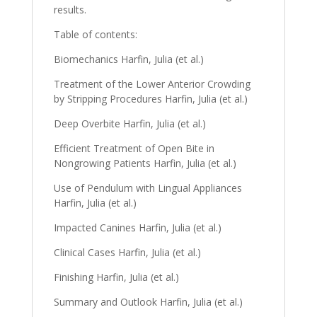
results.
Table of contents:
Biomechanics Harfin, Julia (et al.)
Treatment of the Lower Anterior Crowding
by Stripping Procedures Harfin, Julia (et al.)
Deep Overbite Harfin, Julia (et al.)
Efficient Treatment of Open Bite in
Nongrowing Patients Harfin, Julia (et al.)
Use of Pendulum with Lingual Appliances
Harfin, Julia (et al.)
Impacted Canines Harfin, Julia (et al.)
Clinical Cases Harfin, Julia (et al.)
Finishing Harfin, Julia (et al.)
Summary and Outlook Harfin, Julia (et al.)