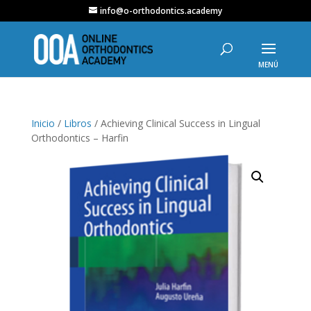
info@o-orthodontics.academy
Inicio
/
Libros
/ Achieving Clinical Success in Lingual
Orthodontics – Harfin