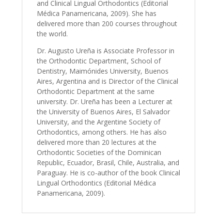
and Clinical Lingual Orthodontics (Editorial
Médica Panamericana, 2009). She has
delivered more than 200 courses throughout
the world.
Dr. Augusto Ureña is Associate Professor in
the Orthodontic Department, School of
Dentistry, Maimónides University, Buenos
Aires, Argentina and is Director of the Clinical
Orthodontic Department at the same
university. Dr. Ureña has been a Lecturer at
the University of Buenos Aires, El Salvador
University, and the Argentine Society of
Orthodontics, among others. He has also
delivered more than 20 lectures at the
Orthodontic Societies of the Dominican
Republic, Ecuador, Brasil, Chile, Australia, and
Paraguay. He is co-author of the book Clinical
Lingual Orthodontics (Editorial Médica
Panamericana, 2009).