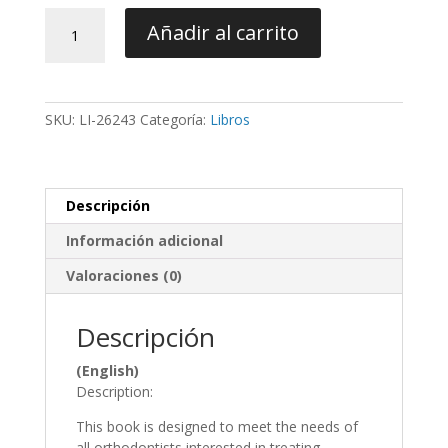
Achieving
Añadir al carrito
Clinical
Success
in
Lingual
SKU:
LI-26243
Categoría:
Libros
Orthodontics
-
Harfin
cantidad
Descripción
Información adicional
Valoraciones (0)
Descripción
(English)
Description:
This book is designed to meet the needs of
all orthodontists interested in treating