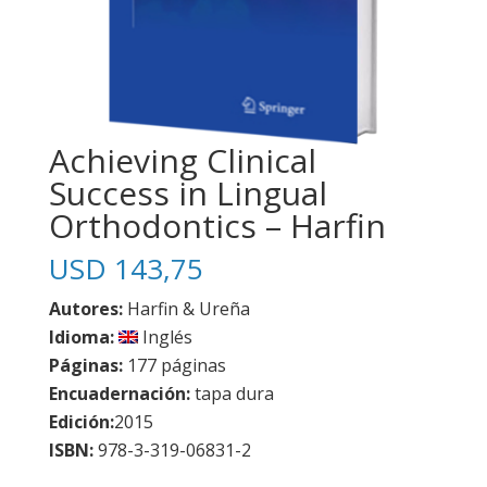
Achieving Clinical
Success in Lingual
Orthodontics – Harfin
USD
143,75
Autores:
Harfin & Ureña
Idioma:
Inglés
Páginas:
177 páginas
Encuadernación:
tapa dura
Edición:
2015
ISBN:
978-3-319-06831-2