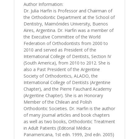
Author Information:
Dr. Julia Harfin is Professor and Chairman of
the Orthodontic Department at the School of
Dentistry, Maimónides University, Buenos
Aires, Argentina. Dr. Harfin was a member of
the Executive Committee of the World
Federation of Orthodontists from 2000 to
2010 and served as President of the
International College of Dentists, Section IV
(South America), from 2010 to 2012. She is
also a Past President of the Argentine
Society of Orthodontics, ALADO, the
International College of Dentists (Argentine
Chapter), and the Pierre Fauchard Academy
(Argentine Chapter). She is an Honorary
Member of the Chilean and Polish
Orthodontic Societies. Dr. Harfin is the author
of many journal articles and book chapters
as well as two books, Orthodontic Treatment
in Adult Patients (Editorial Médica
Panamericana, 1st edn. 1999, 2nd edn. 2005)