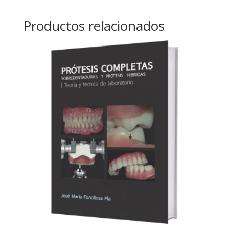
Productos relacionados