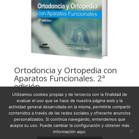
Ortodoncia y Ortopedia con
Aparatos Funcionales. 2ª
edición
Utilizamos cookies propias y de terceros con la finalidad de
USD
121,44
evaluar el uso que se hace de nuestra página web y la
actividad general desarrollada en la misma, permitirle compartir
contenidos a través de las redes sociales y ofrecerte anuncios
personalizados. Si continúa navegando, entendemos que
acepta su uso. Puede cambiar la configuración y obtener más
Condiciones Generales de Venta
información aquí.
Términos y condiciones