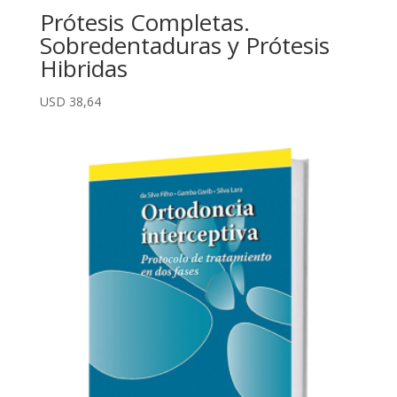
Prótesis Completas.
Sobredentaduras y Prótesis
Hibridas
USD
38,64