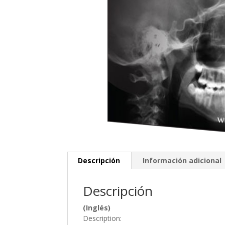
Descripción
Información adicional
Descripción
(Inglés)
Description: