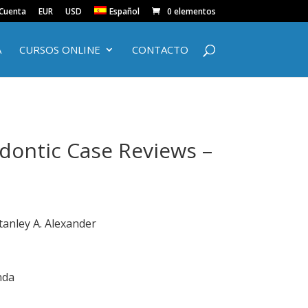
 Cuenta
EUR
USD
Español
0 elementos
A
CURSOS ONLINE
CONTACTO
odontic Case Reviews –
tanley A. Alexander
nda