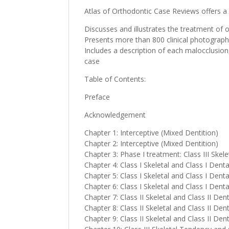
Atlas of Orthodontic Case Reviews offers 
Discusses and illustrates the treatment of o
Presents more than 800 clinical photograph
Includes a description of each malocclusio
case
Table of Contents:
Preface
Acknowledgement
Chapter 1: Interceptive (Mixed Dentition)
Chapter 2: Interceptive (Mixed Dentition)
Chapter 3: Phase I treatment: Class III Skel
Chapter 4: Class I Skeletal and Class I Dent
Chapter 5: Class I Skeletal and Class I Dent
Chapter 6: Class I Skeletal and Class I Den
Chapter 7: Class II Skeletal and Class II Den
Chapter 8: Class II Skeletal and Class II De
Chapter 9: Class II Skeletal and Class II Den