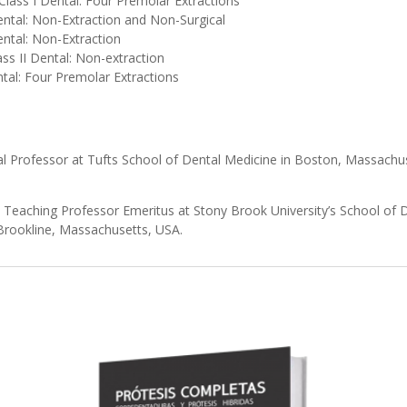
 Class I Dental: Four Premolar Extractions
 Dental: Non-Extraction and Non-Surgical
Dental: Non-Extraction
ass II Dental: Non-extraction
ental: Four Premolar Extractions
cal Professor at Tufts School of Dental Medicine in Boston, Massachu
d Teaching Professor Emeritus at Stony Brook University’s School of
 Brookline, Massachusetts, USA.