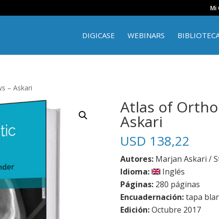
Mi
DIGICASE
WEBINARS
BIBLIOTEC
s – Askari
Atlas of Orth
Askari
USD
138,22
Autores:
Marjan Askari / S
Idioma:
Inglés
Páginas:
280 páginas
Encuadernación:
tapa bla
Edición:
Octubre 2017