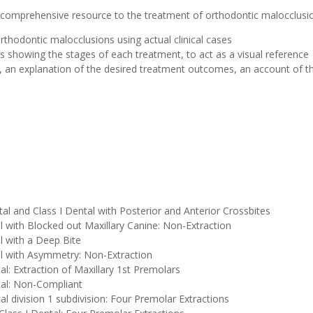
a comprehensive resource to the treatment of orthodontic malocclusi
rthodontic malocclusions using actual clinical cases
s showing the stages of each treatment, to act as a visual reference
n, an explanation of the desired treatment outcomes, an account of t
etal and Class I Dental with Posterior and Anterior Crossbites
al with Blocked out Maxillary Canine: Non-Extraction
al with a Deep Bite
tal with Asymmetry: Non-Extraction
tal: Extraction of Maxillary 1st Premolars
ntal: Non-Compliant
tal division 1 subdivision: Four Premolar Extractions