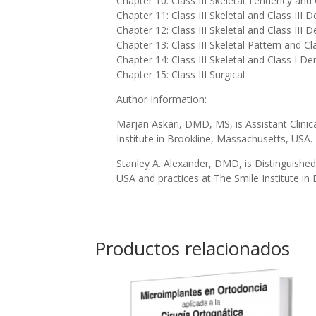
Chapter 10: Class III Skeletal Tendency and
Chapter 11: Class III Skeletal and Class III
Chapter 12: Class III Skeletal and Class III 
Chapter 13: Class III Skeletal Pattern and Cl
Chapter 14: Class III Skeletal and Class I D
Chapter 15: Class III Surgical
Author Information:
Marjan Askari, DMD, MS, is Assistant Clini
Institute in Brookline, Massachusetts, USA.
Stanley A. Alexander, DMD, is Distinguishe
USA and practices at The Smile Institute in
Productos relacionados