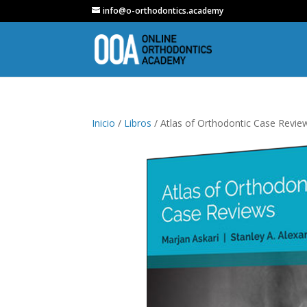
info@o-orthodontics.academy
Inicio
/
Libros
/ Atlas of Orthodontic Case Review