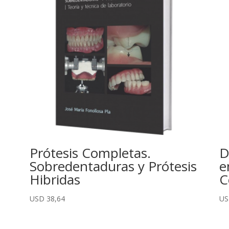
Prótesis Completas.
D
Sobredentaduras y Prótesis
e
Hibridas
C
USD
38,64
U