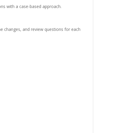
ons with a case-based approach.
he changes, and review questions for each