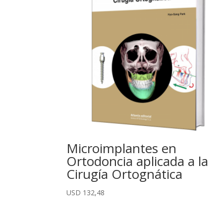
Microimplantes en
Ortodoncia aplicada a la
Cirugía Ortognática
USD
132,48