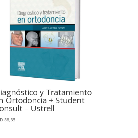
iagnóstico y Tratamiento
n Ortodoncia + Student
onsult – Ustrell
SD
88,35