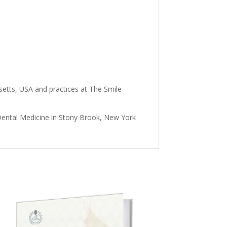
setts, USA and practices at The Smile
 Dental Medicine in Stony Brook, New York