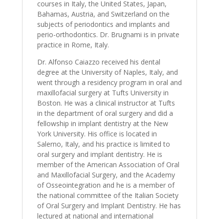
courses in Italy, the United States, Japan,
Bahamas, Austria, and Switzerland on the
subjects of periodontics and implants and
perio-orthodontics. Dr. Brugnami is in private
practice in Rome, Italy.
Dr. Alfonso Caiazzo received his dental
degree at the University of Naples, Italy, and
went through a residency program in oral and
maxillofacial surgery at Tufts University in
Boston. He was a clinical instructor at Tufts
in the department of oral surgery and did a
fellowship in implant dentistry at the New
York University. His office is located in
Salerno, Italy, and his practice is limited to
oral surgery and implant dentistry. He is
member of the American Association of Oral
and Maxillofacial Surgery, and the Academy
of Osseointegration and he is a member of
the national committee of the Italian Society
of Oral Surgery and Implant Dentistry. He has
lectured at national and international