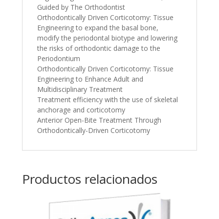
Guided by The Orthodontist
Orthodontically Driven Corticotomy: Tissue
Engineering to expand the basal bone,
modify the periodontal biotype and lowering
the risks of orthodontic damage to the
Periodontium
Orthodontically Driven Corticotomy: Tissue
Engineering to Enhance Adult and
Multidisciplinary Treatment
Treatment efficiency with the use of skeletal
anchorage and corticotomy
Anterior Open-Bite Treatment Through
Orthodontically-Driven Corticotomy
Productos relacionados