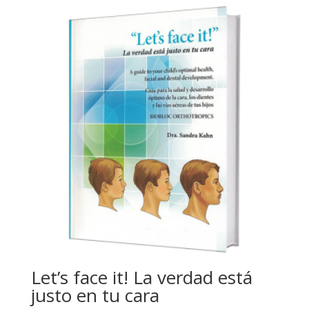
Let’s face it! La verdad está
justo en tu cara