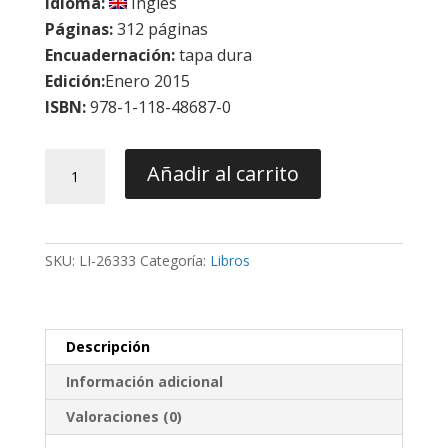
Idioma:
Inglés
Páginas:
312 páginas
Encuadernación:
tapa dura
Edición:
Enero 2015
ISBN:
978-1-118-48687-0
Orthodontically
Añadir al carrito
Driven
Corticotomy:
Tissue
Engineering
SKU:
LI-26333
Categoría:
Libros
To
Enhance
Orthodontic
and
Descripción
Multidisciplinary
Treatment
Información adicional
-
Brugnami
Valoraciones (0)
/