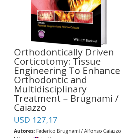
Orthodontically Driven
Corticotomy: Tissue
Engineering To Enhance
Orthodontic and
Multidisciplinary
Treatment – Brugnami /
Caiazzo
USD
127,17
Autores:
Federico Brugnami / Alfonso Caiazzo