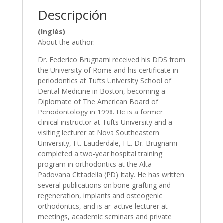
Caiazzo
Descripción
cantidad
(Inglés)
About the author:
Dr. Federico Brugnami received his DDS from
the University of Rome and his certificate in
periodontics at Tufts University School of
Dental Medicine in Boston, becoming a
Diplomate of The American Board of
Periodontology in 1998. He is a former
clinical instructor at Tufts University and a
visiting lecturer at Nova Southeastern
University, Ft. Lauderdale, FL. Dr. Brugnami
completed a two-year hospital training
program in orthodontics at the Alta
Padovana Cittadella (PD) Italy. He has written
several publications on bone grafting and
regeneration, implants and osteogenic
orthodontics, and is an active lecturer at
meetings, academic seminars and private