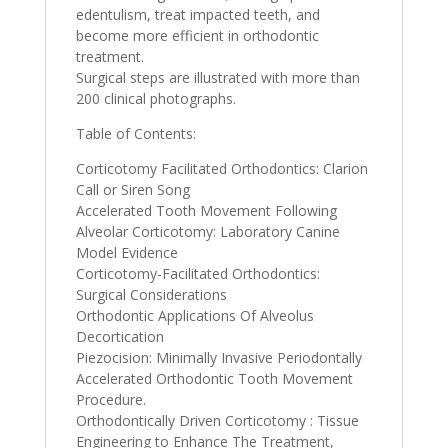
edentulism, treat impacted teeth, and
become more efficient in orthodontic
treatment.
Surgical steps are illustrated with more than
200 clinical photographs.
Table of Contents:
Corticotomy Facilitated Orthodontics: Clarion
Call or Siren Song
Accelerated Tooth Movement Following
Alveolar Corticotomy: Laboratory Canine
Model Evidence
Corticotomy-Facilitated Orthodontics:
Surgical Considerations
Orthodontic Applications Of Alveolus
Decortication
Piezocision: Minimally Invasive Periodontally
Accelerated Orthodontic Tooth Movement
Procedure.
Orthodontically Driven Corticotomy : Tissue
Engineering to Enhance The Treatment,