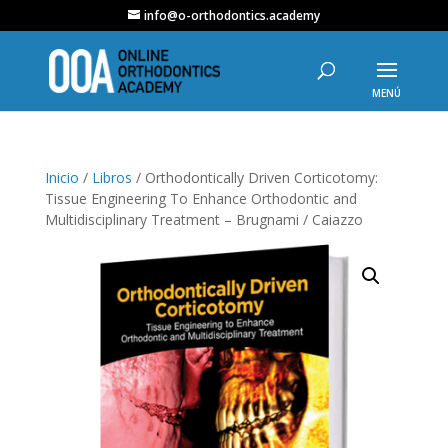
info@o-orthodontics.academy
Inicio
/
Libros
/ Orthodontically Driven Corticotomy:
Tissue Engineering To Enhance Orthodontic and
Multidisciplinary Treatment – Brugnami / Caiazzo