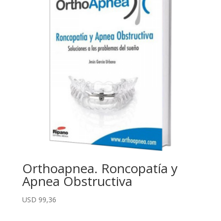
Orthoapnea. Roncopatía y
Apnea Obstructiva
USD
99,36