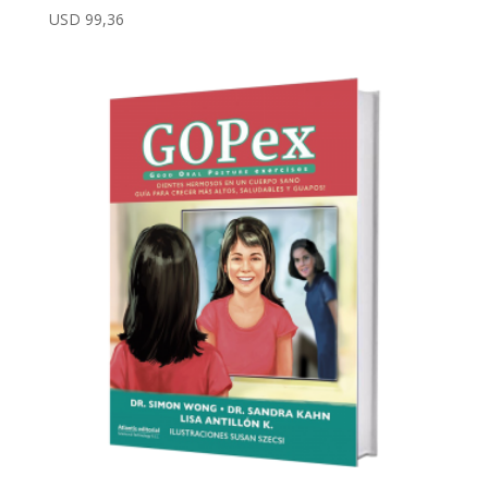
USD
99,36