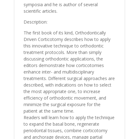
symposia and he is author of several
scientific articles.
Description:
The first book of its kind, Orthodontically
Driven Corticotomy describes how to apply
this innovative technique to orthodontic
treatment protocols. More than simply
discussing orthodontic applications, the
editors demonstrate how corticotomies
enhance inter- and multidisciplinary
treatments. Different surgical approaches are
described, with indications on how to select
the most appropriate one, to increase
efficiency of orthodontic movement, and
minimize the surgical exposure for the
patient at the same time.
Readers will learn how to apply the technique
to expand the basal bone, regenerate
periodontal tissues, combine corticotomy
and anchorage devices, manage partial