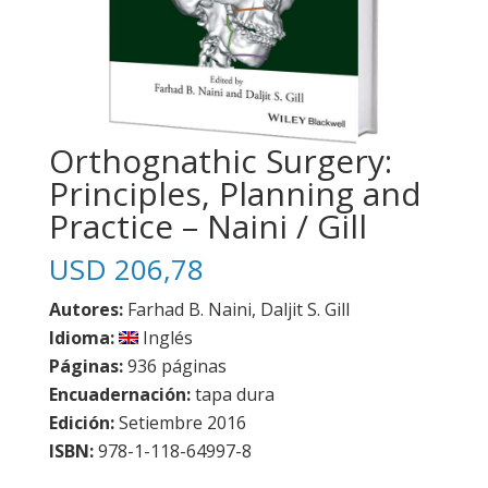
Orthognathic Surgery:
Principles, Planning and
Practice – Naini / Gill
USD
206,78
Autores:
Farhad B. Naini, Daljit S. Gill
Idioma:
Inglés
Páginas:
936 páginas
Encuadernación:
tapa dura
Edición:
Setiembre 2016
ISBN:
978-1-118-64997-8