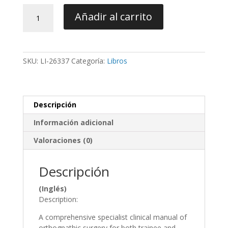
Orthognathic
Añadir al carrito
Surgery:
Principles,
Planning
and
SKU:
LI-26337
Categoría:
Libros
Practice
-
Naini
/
Descripción
Gill
cantidad
Información adicional
Valoraciones (0)
Descripción
(Inglés)
Description:
A comprehensive specialist clinical manual of
orthognathic surgery for both trainee and