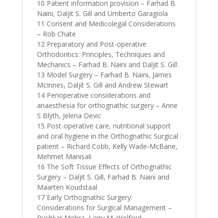
10 Patient information provision – Farhad B.
Naini, Daljit S. Gill and Umberto Garagiola
11 Consent and Medicolegal Considerations
– Rob Chate
12 Preparatory and Post-operative
Orthodontics: Principles, Techniques and
Mechanics – Farhad B. Naini and Daljit S. Gill
13 Model Surgery – Farhad B. Naini, James
McInnes, Daljit S. Gill and Andrew Stewart
14 Perioperative considerations and
anaesthesia for orthognathic surgery – Anne
S Blyth, Jelena Devic
15 Post-operative care, nutritional support
and oral hygiene in the Orthognathic Surgical
patient – Richard Cobb, Kelly Wade-McBane,
Mehmet Manisali
16 The Soft Tissue Effects of Orthognathic
Surgery – Daljit S. Gill, Farhad B. Naini and
Maarten Koudstaal
17 Early Orthognathic Surgery:
Considerations for Surgical Management –
Pushkar Mehra, Larry M. Wolford