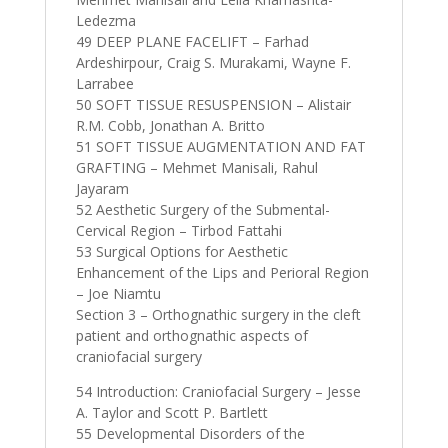
Ledezma
49 DEEP PLANE FACELIFT – Farhad
Ardeshirpour, Craig S. Murakami, Wayne F.
Larrabee
50 SOFT TISSUE RESUSPENSION – Alistair
R.M. Cobb, Jonathan A. Britto
51 SOFT TISSUE AUGMENTATION AND FAT
GRAFTING – Mehmet Manisali, Rahul
Jayaram
52 Aesthetic Surgery of the Submental-
Cervical Region – Tirbod Fattahi
53 Surgical Options for Aesthetic
Enhancement of the Lips and Perioral Region
– Joe Niamtu
Section 3 – Orthognathic surgery in the cleft
patient and orthognathic aspects of
craniofacial surgery
54 Introduction: Craniofacial Surgery – Jesse
A. Taylor and Scott P. Bartlett
55 Developmental Disorders of the