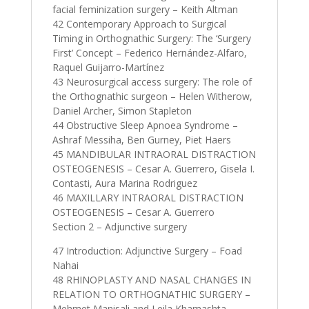
facial feminization surgery – Keith Altman
42 Contemporary Approach to Surgical
Timing in Orthognathic Surgery: The ‘Surgery
First’ Concept – Federico Hernández-Alfaro,
Raquel Guijarro-Martínez
43 Neurosurgical access surgery: The role of
the Orthognathic surgeon – Helen Witherow,
Daniel Archer, Simon Stapleton
44 Obstructive Sleep Apnoea Syndrome –
Ashraf Messiha, Ben Gurney, Piet Haers
45 MANDIBULAR INTRAORAL DISTRACTION
OSTEOGENESIS – Cesar A. Guerrero, Gisela I.
Contasti, Aura Marina Rodriguez
46 MAXILLARY INTRAORAL DISTRACTION
OSTEOGENESIS – Cesar A. Guerrero
Section 2 – Adjunctive surgery
47 Introduction: Adjunctive Surgery – Foad
Nahai
48 RHINOPLASTY AND NASAL CHANGES IN
RELATION TO ORTHOGNATHIC SURGERY –
Mehmet Manisali and Leila Khamashta-