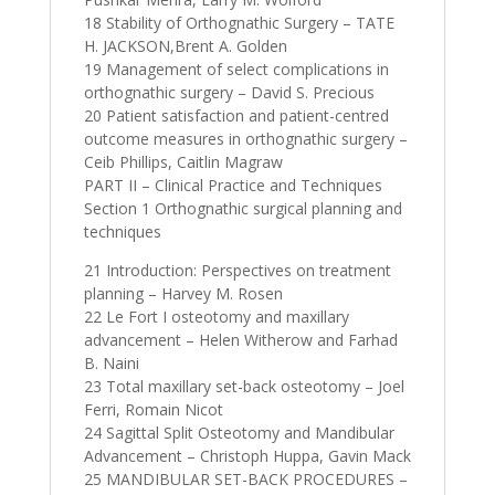
18 Stability of Orthognathic Surgery – TATE
H. JACKSON,Brent A. Golden
19 Management of select complications in
orthognathic surgery – David S. Precious
20 Patient satisfaction and patient-centred
outcome measures in orthognathic surgery –
Ceib Phillips, Caitlin Magraw
PART II – Clinical Practice and Techniques
Section 1 Orthognathic surgical planning and
techniques
21 Introduction: Perspectives on treatment
planning – Harvey M. Rosen
22 Le Fort I osteotomy and maxillary
advancement – Helen Witherow and Farhad
B. Naini
23 Total maxillary set-back osteotomy – Joel
Ferri, Romain Nicot
24 Sagittal Split Osteotomy and Mandibular
Advancement – Christoph Huppa, Gavin Mack
25 MANDIBULAR SET-BACK PROCEDURES –