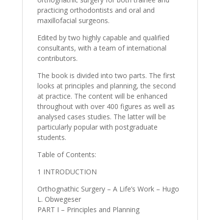
practicing orthodontists and oral and
maxillofacial surgeons.
Edited by two highly capable and qualified
consultants, with a team of international
contributors.
The book is divided into two parts. The first
looks at principles and planning, the second
at practice. The content will be enhanced
throughout with over 400 figures as well as
analysed cases studies. The latter will be
particularly popular with postgraduate
students.
Table of Contents:
1 INTRODUCTION
Orthognathic Surgery – A Life’s Work – Hugo
L. Obwegeser
PART I – Principles and Planning