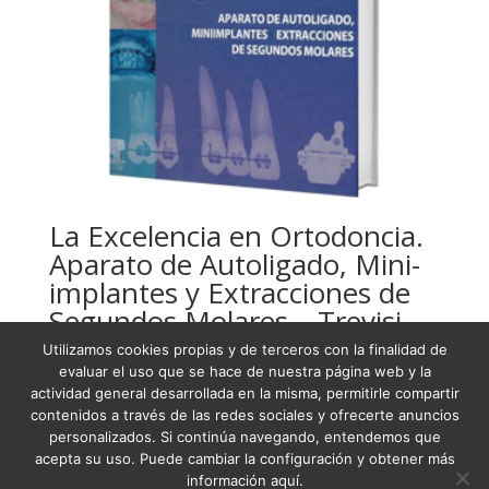
La Excelencia en Ortodoncia.
Aparato de Autoligado, Mini-
implantes y Extracciones de
Segundos Molares – Trevisi
Utilizamos cookies propias y de terceros con la finalidad de
USD
179,91
evaluar el uso que se hace de nuestra página web y la
actividad general desarrollada en la misma, permitirle compartir
contenidos a través de las redes sociales y ofrecerte anuncios
personalizados. Si continúa navegando, entendemos que
acepta su uso. Puede cambiar la configuración y obtener más
Condiciones Generales de Venta
información aquí.
Términos y condiciones