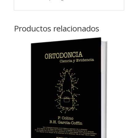
Productos relacionados