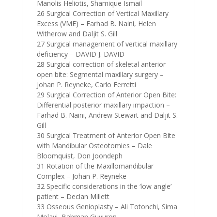
Manolis Heliotis, Shamique Ismail
26 Surgical Correction of Vertical Maxillary
Excess (VME) – Farhad B. Naini, Helen
Witherow and Daljit S. Gill
27 Surgical management of vertical maxillary
deficiency – DAVID J. DAVID
28 Surgical correction of skeletal anterior
open bite: Segmental maxillary surgery –
Johan P. Reyneke, Carlo Ferretti
29 Surgical Correction of Anterior Open Bite:
Differential posterior maxillary impaction –
Farhad B. Naini, Andrew Stewart and Daljit S.
Gill
30 Surgical Treatment of Anterior Open Bite
with Mandibular Osteotomies – Dale
Bloomquist, Don Joondeph
31 Rotation of the Maxillomandibular
Complex – Johan P. Reyneke
32 Specific considerations in the ‘low angle’
patient – Declan Millett
33 Osseous Genioplasty – Ali Totonchi, Sima
Molavi, Bahman Guyuron