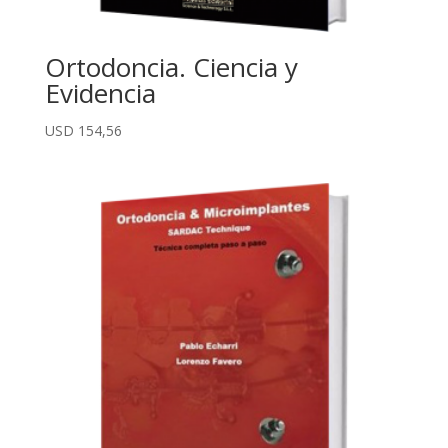
Ortodoncia. Ciencia y
Evidencia
USD
154,56