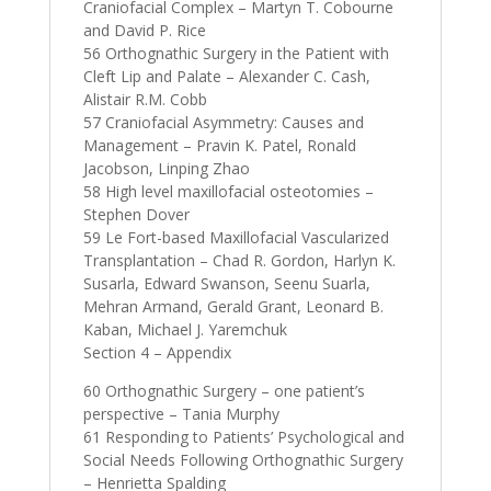
Craniofacial Complex – Martyn T. Cobourne
and David P. Rice
56 Orthognathic Surgery in the Patient with
Cleft Lip and Palate – Alexander C. Cash,
Alistair R.M. Cobb
57 Craniofacial Asymmetry: Causes and
Management – Pravin K. Patel, Ronald
Jacobson, Linping Zhao
58 High level maxillofacial osteotomies –
Stephen Dover
59 Le Fort-based Maxillofacial Vascularized
Transplantation – Chad R. Gordon, Harlyn K.
Susarla, Edward Swanson, Seenu Suarla,
Mehran Armand, Gerald Grant, Leonard B.
Kaban, Michael J. Yaremchuk
Section 4 – Appendix
60 Orthognathic Surgery – one patient’s
perspective – Tania Murphy
61 Responding to Patients’ Psychological and
Social Needs Following Orthognathic Surgery
– Henrietta Spalding