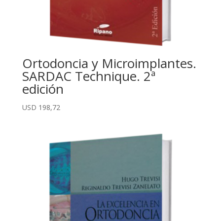
Ortodoncia y Microimplantes.
SARDAC Technique. 2ª
edición
USD
198,72