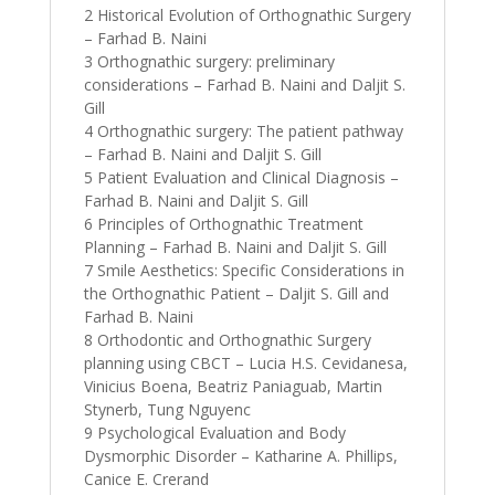
2 Historical Evolution of Orthognathic Surgery
– Farhad B. Naini
3 Orthognathic surgery: preliminary
considerations – Farhad B. Naini and Daljit S.
Gill
4 Orthognathic surgery: The patient pathway
– Farhad B. Naini and Daljit S. Gill
5 Patient Evaluation and Clinical Diagnosis –
Farhad B. Naini and Daljit S. Gill
6 Principles of Orthognathic Treatment
Planning – Farhad B. Naini and Daljit S. Gill
7 Smile Aesthetics: Specific Considerations in
the Orthognathic Patient – Daljit S. Gill and
Farhad B. Naini
8 Orthodontic and Orthognathic Surgery
planning using CBCT – Lucia H.S. Cevidanesa,
Vinicius Boena, Beatriz Paniaguab, Martin
Stynerb, Tung Nguyenc
9 Psychological Evaluation and Body
Dysmorphic Disorder – Katharine A. Phillips,
Canice E. Crerand