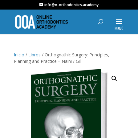
info@o-orthodontics.academy
Inicio
/
Libros
/ Orthognathic Surgery: Principles,
Planning and Practice – Naini / Gill