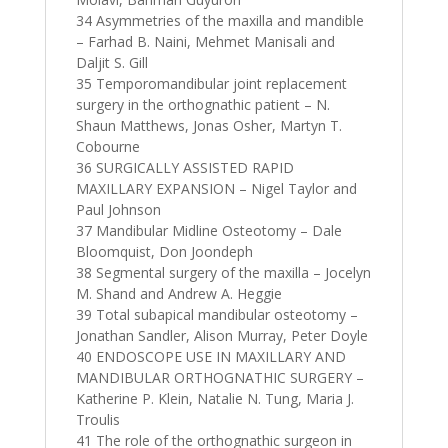
34 Asymmetries of the maxilla and mandible
– Farhad B. Naini, Mehmet Manisali and
Daljit S. Gill
35 Temporomandibular joint replacement
surgery in the orthognathic patient – N.
Shaun Matthews, Jonas Osher, Martyn T.
Cobourne
36 SURGICALLY ASSISTED RAPID
MAXILLARY EXPANSION – Nigel Taylor and
Paul Johnson
37 Mandibular Midline Osteotomy – Dale
Bloomquist, Don Joondeph
38 Segmental surgery of the maxilla – Jocelyn
M. Shand and Andrew A. Heggie
39 Total subapical mandibular osteotomy –
Jonathan Sandler, Alison Murray, Peter Doyle
40 ENDOSCOPE USE IN MAXILLARY AND
MANDIBULAR ORTHOGNATHIC SURGERY –
Katherine P. Klein, Natalie N. Tung, Maria J.
Troulis
41 The role of the orthognathic surgeon in