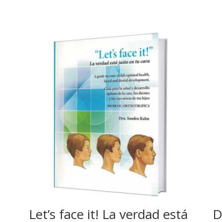
Let’s face it! La verdad está
D