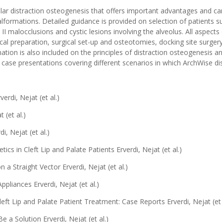
ar distraction osteogenesis that offers important advantages and ca
ormations. Detailed guidance is provided on selection of patients suit
ss II malocclusions and cystic lesions involving the alveolus. All aspec
ical preparation, surgical set-up and osteotomies, docking site surger
ation is also included on the principles of distraction osteogenesis a
case presentations covering different scenarios in which ArchWise dis
erdi, Nejat (et al.)
 (et al.)
i, Nejat (et al.)
cs in Cleft Lip and Palate Patients Erverdi, Nejat (et al.)
a Straight Vector Erverdi, Nejat (et al.)
pliances Erverdi, Nejat (et al.)
eft Lip and Palate Patient Treatment: Case Reports Erverdi, Nejat (et 
 a Solution Erverdi, Nejat (et al.)