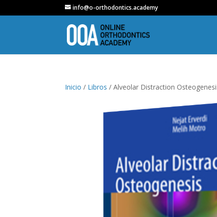
info@o-orthodontics.academy
Inicio
/
Libros
/ Alveolar Distraction Osteogenesi