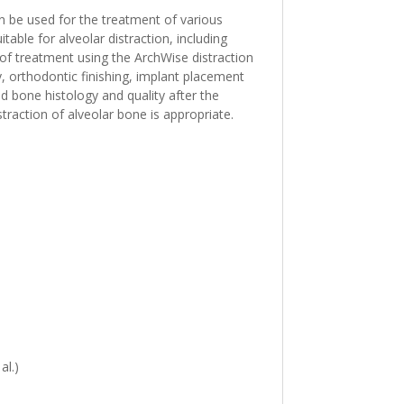
n be used for the treatment of various
able for alveolar distraction, including
ts of treatment using the ArchWise distraction
y, orthodontic finishing, implant placement
nd bone histology and quality after the
traction of alveolar bone is appropriate.
al.)