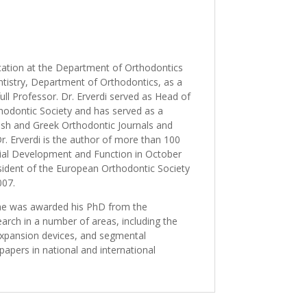
ucation at the Department of Orthodontics
ntistry, Department of Orthodontics, as a
ll Professor. Dr. Erverdi served as Head of
odontic Society and has served as a
kish and Greek Orthodontic Journals and
. Erverdi is the author of more than 100
acial Development and Function in October
sident of the European Orthodontic Society
007.
1 he was awarded his PhD from the
arch in a number of areas, including the
y expansion devices, and segmental
 papers in national and international