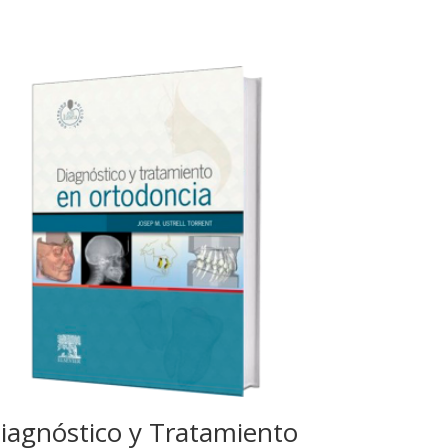
iagnóstico y Tratamiento