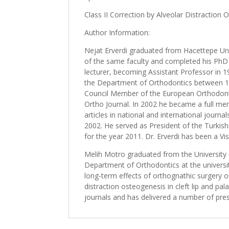
Class II Correction by Alveolar Distraction O
Author Information:
Nejat Erverdi graduated from Hacettepe Uni
of the same faculty and completed his PhD i
lecturer, becoming Assistant Professor in 1
the Department of Orthodontics between 19
Council Member of the European Orthodontic 
Ortho Journal. In 2002 he became a full me
articles in national and international jour
2002. He served as President of the Turkis
for the year 2011. Dr. Erverdi has been a Vi
Melih Motro graduated from the University 
Department of Orthodontics at the universit
long-term effects of orthognathic surgery o
distraction osteogenesis in cleft lip and pa
journals and has delivered a number of pre