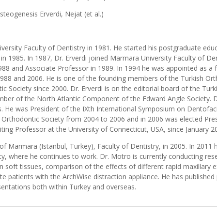
steogenesis Erverdi, Nejat (et al.)
versity Faculty of Dentistry in 1981. He started his postgraduate ed
n 1985. In 1987, Dr. Erverdi joined Marmara University Faculty of De
988 and Associate Professor in 1989. In 1994 he was appointed as a fu
88 and 2006. He is one of the founding members of the Turkish Orth
Society since 2000. Dr. Erverdi is on the editorial board of the Tur
mber of the North Atlantic Component of the Edward Angle Society. Dr
nals. He was President of the IXth International Symposium on Dentof
h Orthodontic Society from 2004 to 2006 and in 2006 was elected Pre
siting Professor at the University of Connecticut, USA, since January 2
of Marmara (Istanbul, Turkey), Faculty of Dentistry, in 2005. In 201
y, where he continues to work. Dr. Motro is currently conducting rese
n soft tissues, comparison of the effects of different rapid maxillar
late patients with the ArchWise distraction appliance. He has published
sentations both within Turkey and overseas.