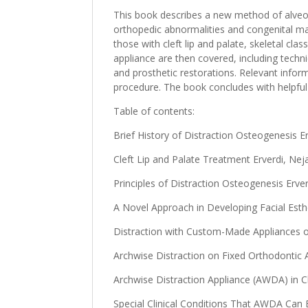
This book describes a new method of alveol
orthopedic abnormalities and congenital malf
those with cleft lip and palate, skeletal cla
appliance are then covered, including techn
and prosthetic restorations. Relevant inform
procedure. The book concludes with helpful 
Table of contents:
Brief History of Distraction Osteogenesis Erv
Cleft Lip and Palate Treatment Erverdi, Nejat
Principles of Distraction Osteogenesis Erverd
A Novel Approach in Developing Facial Estheti
Distraction with Custom-Made Appliances on 
Archwise Distraction on Fixed Orthodontic Ap
Archwise Distraction Appliance (AWDA) in Cl
Special Clinical Conditions That AWDA Can Be