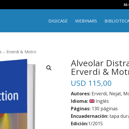
Mi
DIGICASE
WEBINARS
BIBLIOTEC
s – Erverdi & Motro
Alveolar Distr
Erverdi & Mot
USD
115,00
Autores:
Erverdi, Nejat, M
Idioma:
Inglés
Páginas:
130 páginas
Encuadernación:
tapa dur
Edición:
1/2015