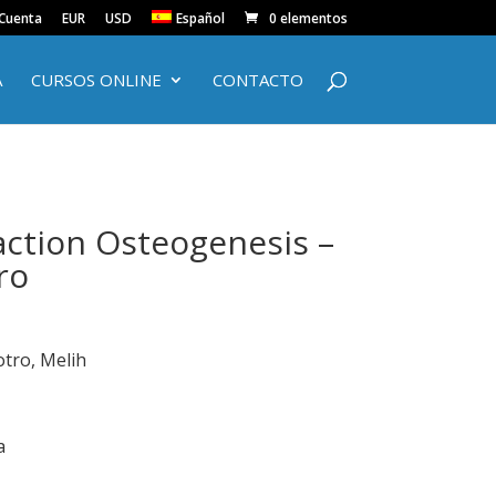
 Cuenta
EUR
USD
Español
0 elementos
A
CURSOS ONLINE
CONTACTO
action Osteogenesis –
ro
otro, Melih
a