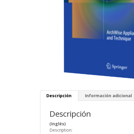
Descripción
Información adicional
Descripción
(Inglés)
Description: