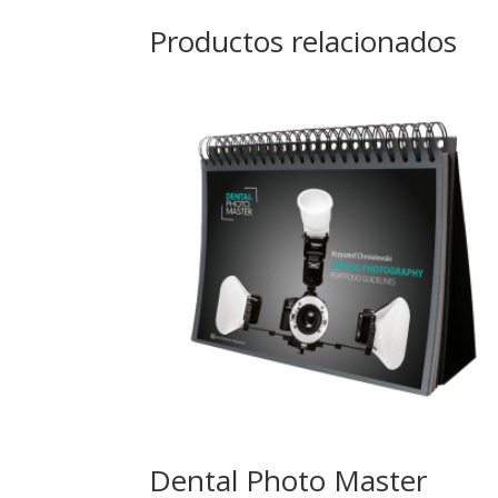
Productos relacionados
Dental Photo Master