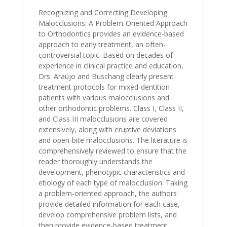
Recognizing and Correcting Developing
Malocclusions: A Problem-Oriented Approach
to Orthodontics provides an evidence-based
approach to early treatment, an often-
controversial topic. Based on decades of
experience in clinical practice and education,
Drs. Araújo and Buschang clearly present
treatment protocols for mixed-dentition
patients with various malocclusions and
other orthodontic problems. Class I, Class II,
and Class III malocclusions are covered
extensively, along with eruptive deviations
and open-bite malocclusions. The literature is
comprehensively reviewed to ensure that the
reader thoroughly understands the
development, phenotypic characteristics and
etiology of each type of malocclusion. Taking
a problem-oriented approach, the authors
provide detailed information for each case,
develop comprehensive problem lists, and
then provide evidence-based treatment