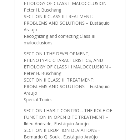
ETIOLOGY OF CLASS II MALOCCLUSION –
Peter H. Buschang
SECTION II CLASS II TREATMENT:
PROBLEMS AND SOLUTIONS – Eustáquio
Araujo
Recognizing and correcting Class III
malocclusions
SECTION I THE DEVELOPMENT,
PHENOTYPIC CHARACTERISTICS, AND
ETIOLOGY OF CLASS III MALOCCLUSION –
Peter H. Buschang
SECTION II CLASS III TREATMENT:
PROBLEMS AND SOLUTIONS – Eustáquio
Araujo
Special Topics
SECTION I HABIT CONTROL: THE ROLE OF
FUNCTION IN OPEN BITE TREATMENT –
Ildeu Andrade, Eustáquio Araujo
SECTION II ERUPTION DEVIATIONS –
Bernardo Q. Souki, Eustáquio Araújo