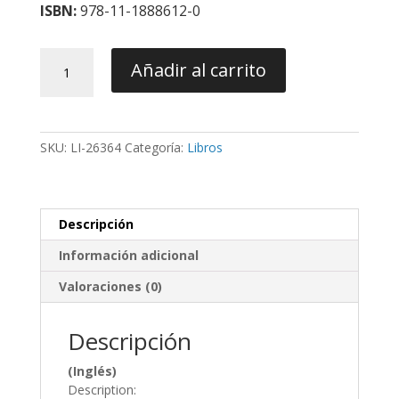
ISBN:
978-11-1888612-0
Recognizing
Añadir al carrito
and
Correcting
Developing
Malocclusions
SKU:
LI-26364
Categoría:
Libros
-
Araujo
/
Buschang
Descripción
cantidad
Información adicional
Valoraciones (0)
Descripción
(Inglés)
Description: