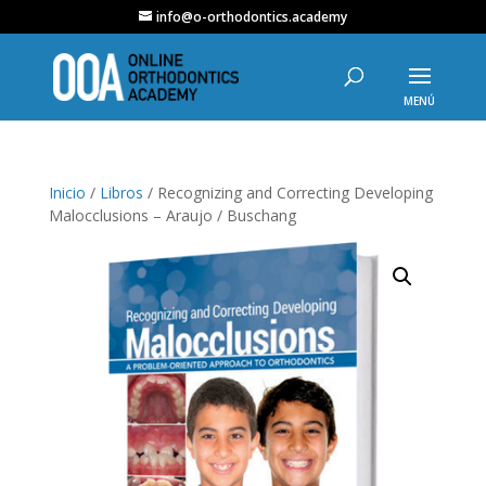
info@o-orthodontics.academy
Inicio
/
Libros
/ Recognizing and Correcting Developing
Malocclusions – Araujo / Buschang