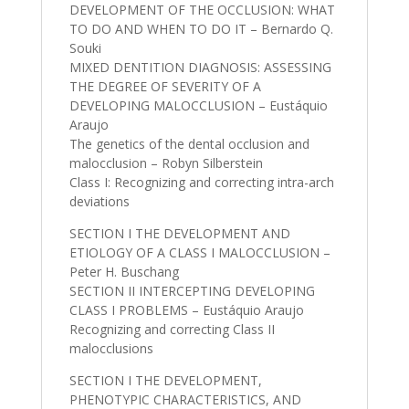
DEVELOPMENT OF THE OCCLUSION: WHAT
TO DO AND WHEN TO DO IT – Bernardo Q.
Souki
MIXED DENTITION DIAGNOSIS: ASSESSING
THE DEGREE OF SEVERITY OF A
DEVELOPING MALOCCLUSION – Eustáquio
Araujo
The genetics of the dental occlusion and
malocclusion – Robyn Silberstein
Class I: Recognizing and correcting intra-arch
deviations
SECTION I THE DEVELOPMENT AND
ETIOLOGY OF A CLASS I MALOCCLUSION –
Peter H. Buschang
SECTION II INTERCEPTING DEVELOPING
CLASS I PROBLEMS – Eustáquio Araujo
Recognizing and correcting Class II
malocclusions
SECTION I THE DEVELOPMENT,
PHENOTYPIC CHARACTERISTICS, AND