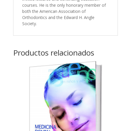
courses. He is the only honorary member of
both the American Association of
Orthodontics and the Edward H. Angle
Society.
Productos relacionados