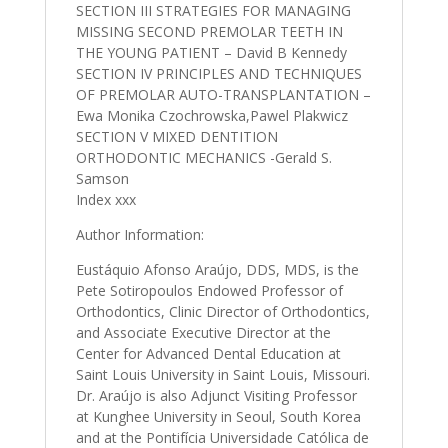
SECTION III STRATEGIES FOR MANAGING
MISSING SECOND PREMOLAR TEETH IN
THE YOUNG PATIENT – David B Kennedy
SECTION IV PRINCIPLES AND TECHNIQUES
OF PREMOLAR AUTO-TRANSPLANTATION –
Ewa Monika Czochrowska,Pawel Plakwicz
SECTION V MIXED DENTITION
ORTHODONTIC MECHANICS -Gerald S.
Samson
Index xxx
Author Information:
Eustáquio Afonso Araújo, DDS, MDS, is the
Pete Sotiropoulos Endowed Professor of
Orthodontics, Clinic Director of Orthodontics,
and Associate Executive Director at the
Center for Advanced Dental Education at
Saint Louis University in Saint Louis, Missouri.
Dr. Araújo is also Adjunct Visiting Professor
at Kunghee University in Seoul, South Korea
and at the Pontifícia Universidade Católica de