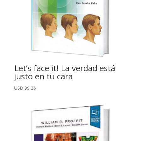
Let’s face it! La verdad está
justo en tu cara
USD
99,36