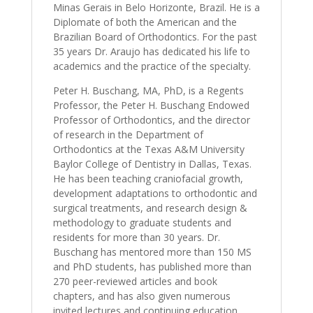
Minas Gerais in Belo Horizonte, Brazil. He is a
Diplomate of both the American and the
Brazilian Board of Orthodontics. For the past
35 years Dr. Araujo has dedicated his life to
academics and the practice of the specialty.
Peter H. Buschang, MA, PhD, is a Regents
Professor, the Peter H. Buschang Endowed
Professor of Orthodontics, and the director
of research in the Department of
Orthodontics at the Texas A&M University
Baylor College of Dentistry in Dallas, Texas.
He has been teaching craniofacial growth,
development adaptations to orthodontic and
surgical treatments, and research design &
methodology to graduate students and
residents for more than 30 years. Dr.
Buschang has mentored more than 150 MS
and PhD students, has published more than
270 peer-reviewed articles and book
chapters, and has also given numerous
invited lectures and continuing education