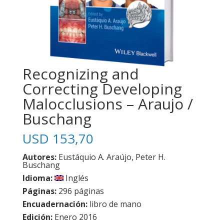
Recognizing and
Correcting Developing
Malocclusions – Araujo /
Buschang
USD
153,70
Autores:
Eustáquio A. Araújo, Peter H.
Buschang
Idioma:
Inglés
Páginas:
296 páginas
Encuadernación:
libro de mano
Edición:
Enero 2016