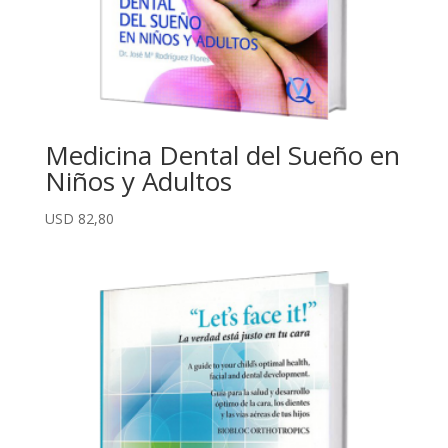
Medicina Dental del Sueño en
Niños y Adultos
USD
82,80