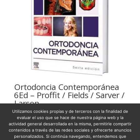
Ortodoncia Contemporánea
6Ed – Proffit / Fields / Sarver /
Larson
Utilizamos cookies propias y de terceros con la finalidad de
USD
190,13
evaluar el uso que se hace de nuestra página web y la
actividad general desarrollada en la misma, permitirle compartir
contenidos a través de las redes sociales y ofrecerte anuncios
personalizados. Si continúa navegando, entendemos que