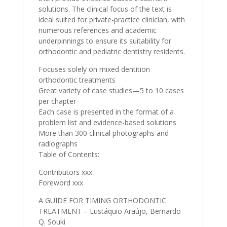
solutions. The clinical focus of the text is
ideal suited for private-practice clinician, with
numerous references and academic
underpinnings to ensure its suitability for
orthodontic and pediatric dentistry residents.
Focuses solely on mixed dentition
orthodontic treatments
Great variety of case studies—5 to 10 cases
per chapter
Each case is presented in the format of a
problem list and evidence-based solutions
More than 300 clinical photographs and
radiographs
Table of Contents:
Contributors xxx
Foreword xxx
A GUIDE FOR TIMING ORTHODONTIC
TREATMENT – Eustáquio Araújo, Bernardo
Q. Souki